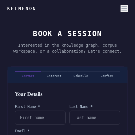
KEIMENON
BOOK A SESSION
Interested in the knowledge graph, corpus
workspace, or a collaboration? Let's connect.
Contact
Interest
Schedule
Confirm
Your Details
First Name *
Last Name *
Email *