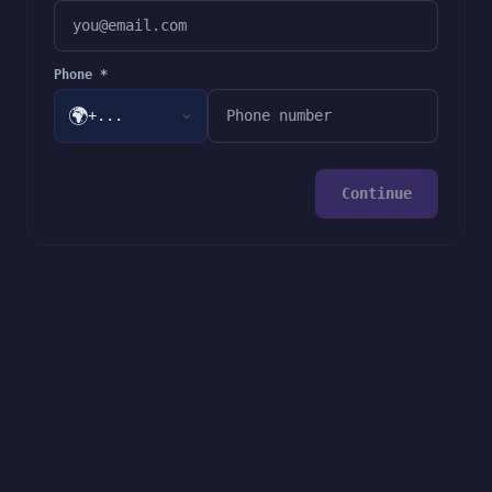
Phone *
🌍
+...
Continue