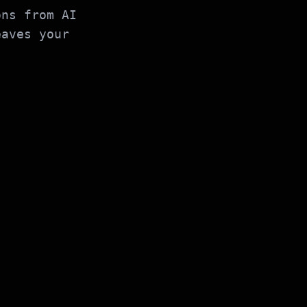
ons from AI
eaves your