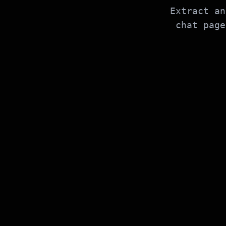
Extract an
chat page