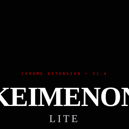
CHROME EXTENSION • V1.4
KEIMENO
LITE