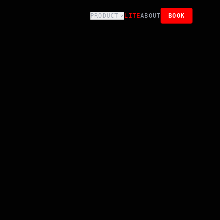
PRODUCT
LITE
ABOUT
BOOK