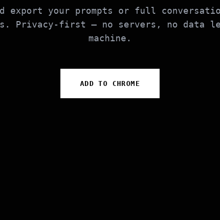
d export your prompts or full conversati
s. Privacy-first — no servers, no data l
machine.
ADD TO CHROME