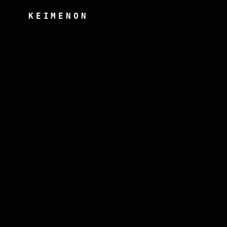
KEIMENON