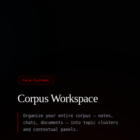
Core Systems
Corpus Workspace
Organize your entire corpus — notes,
chats, documents — into topic clusters
and contextual panels.