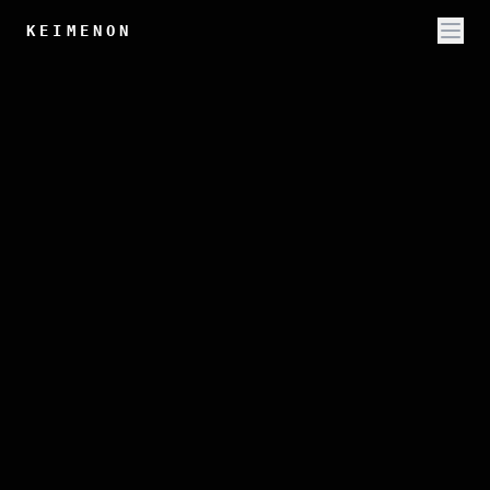
KEIMENON